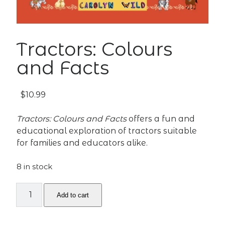
Tractors: Colours
and Facts
$
10.99
Tractors: Colours and Facts
offers a fun and
educational exploration of tractors suitable
for families and educators alike.
8 in stock
Tractors:
Add to cart
Colours
and
Facts