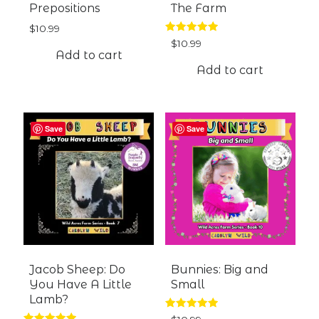
Prepositions
The Farm
$
10.99
Rated
$
10.99
5.00
Add to cart
out of 5
Add to cart
Save
Save
Jacob Sheep: Do
Bunnies: Big and
You Have A Little
Small
Lamb?
Rated