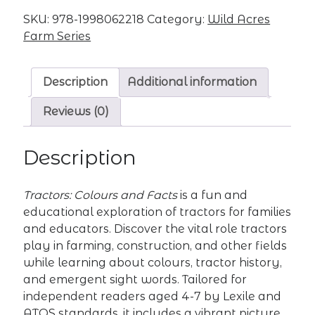
quantity
SKU:
978-1998062218
Category:
Wild Acres
Farm Series
Description
Additional information
Reviews (0)
Description
Tractors: Colours and Facts
is a fun and
educational exploration of tractors for families
and educators. Discover the vital role tractors
play in farming, construction, and other fields
while learning about colours, tractor history,
and emergent sight words. Tailored for
independent readers aged 4-7 by Lexile and
ATOS standards, it includes a vibrant picture