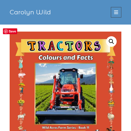
Carolyn Wild
open
primary
Sidebar
menu
Save
Search
Search
Recent Posts
Recent Comments
No comments to show.