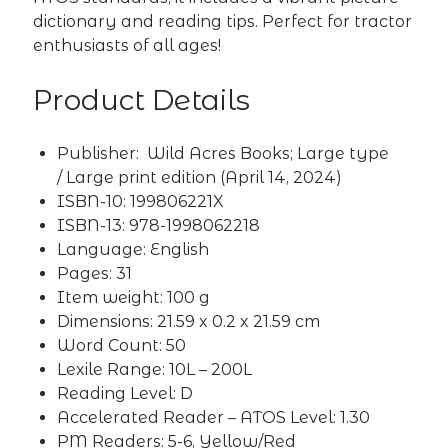
dictionary and reading tips. Perfect for tractor
enthusiasts of all ages!
Product Details
Publisher:
Wild Acres Books; Large type
/ Large print edition (April 14, 2024)
ISBN-10: ‎
199806221X
ISBN-13: ‎
978-1998062218
Language: ‎
English
Pages: ‎
31
Item weight: ‎
100 g
Dimensions: ‎
21.59 x 0.2 x 21.59 cm
Word Count: 50
Lexile Range: 10L – 200L
Reading Level: D
Accelerated Reader – ATOS Level: 1.30
PM Readers: 5-6, Yellow/Red