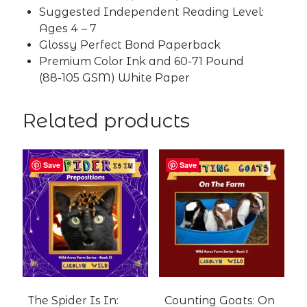
Suggested Independent Reading Level:
Ages 4 – 7
Glossy Perfect Bond Paperback
Premium Color Ink and 60-71 Pound
(88-105 GSM) White Paper
Related products
Save
Save
The Spider Is In:
Counting Goats: On