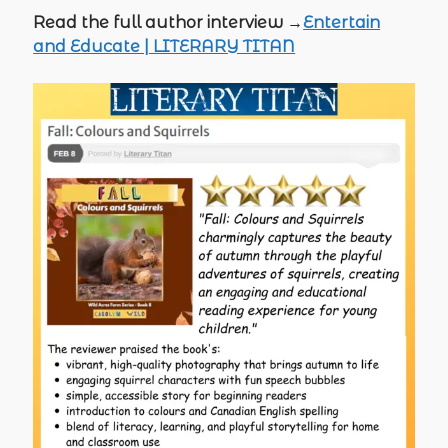
Read the full author interview →
Entertain
and Educate | LITERARY TITAN