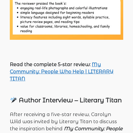
Read the complete 5-star review:
My
Community: People Who Help | LITERARY
TITAN
Author Interview – Literary Titan
After receiving a five-star review, Carolyn
Wild was invited by Literary Titan to discuss
the inspiration behind
My Community: People