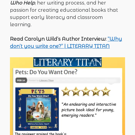
Who Help
, her writing process, and her
passion for creating educational books that
support early literacy and classroom
learning.
Read Carolyn Wild’s Author Interview:
“Why
don’t you write one?” | LITERARY TITAN