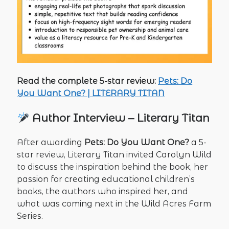
Read the complete 5-star review:
Pets: Do
You Want One? | LITERARY TITAN
Author Interview – Literary Titan
After awarding
Pets: Do You Want One?
a 5-
star review, Literary Titan invited Carolyn Wild
to discuss the inspiration behind the book, her
passion for creating educational children’s
books, the authors who inspired her, and
what was coming next in the Wild Acres Farm
Series.