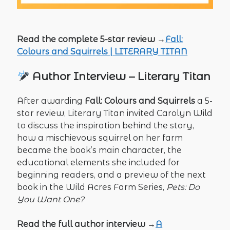
Read the complete 5-star review →
Fall:
Colours and Squirrels | LITERARY TITAN
Author Interview – Literary Titan
After awarding
Fall: Colours and Squirrels
a 5-
star review, Literary Titan invited Carolyn Wild
to discuss the inspiration behind the story,
how a mischievous squirrel on her farm
became the book’s main character, the
educational elements she included for
beginning readers, and a preview of the next
book in the Wild Acres Farm Series,
Pets: Do
You Want One?
Read the full author interview →
A