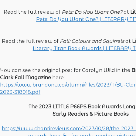
Read the full review of
Pets: Do You Want One?
at
Li
Pets: Do You Want One? | LITERARY T
Read the full review of
Fall: Colours and Squirrels
at
L
Literary Titan Book Awards | LITERARY 
You can see the original post for Carolyn Wild in the
B
Clark Fall Magazine
here:
https://www.brandonu.ca/alumni/files/2023/11/BU-Cla
2023-318018.pdf
The 2023 LITTLE PEEPS Book Awards Long L
Early Readers & Picture Books
https://www.chantireviews.com/2023/10/28/the-2023-l
awards-long-list-for-early-readers-picture