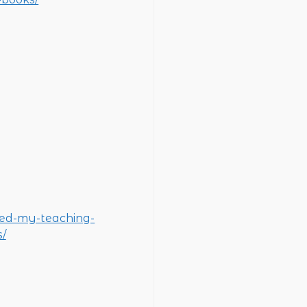
ged-my-teaching-
/