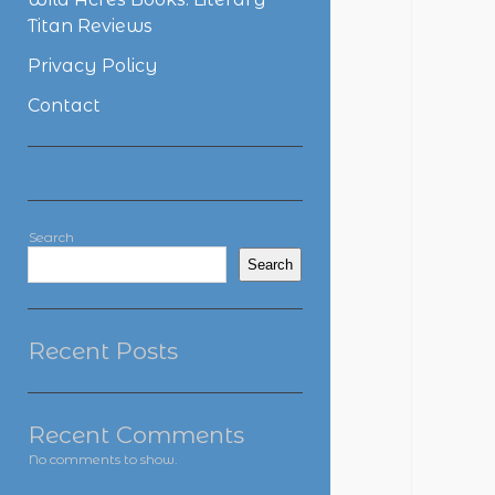
Titan Reviews
Privacy Policy
Contact
Sidebar
Search
Search
Recent Posts
Recent Comments
No comments to show.