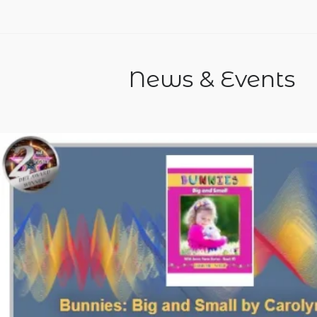
News & Events