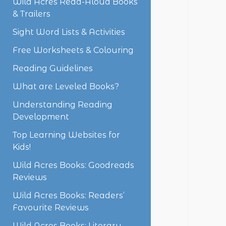
Wild Acres Read-Aloud Books
& Trailers
Sight Word Lists & Activities
Free Worksheets & Colouring
Reading Guidelines
What are Leveled Books?
Understanding Reading
Development
Top Learning Websites for
Kids!
Wild Acres Books: Goodreads
Reviews
Wild Acres Books: Readers’
Favourite Reviews
Wild Acres Books: Literary