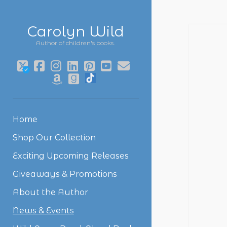
Carolyn Wild
Author of children's books.
twitter
facebook
instagram
linkedin
pinterest
youtube
email
amazon
goodreads
social_icon_custom_1
Home
Shop Our Collection
Exciting Upcoming Releases
Giveaways & Promotions
About the Author
News & Events