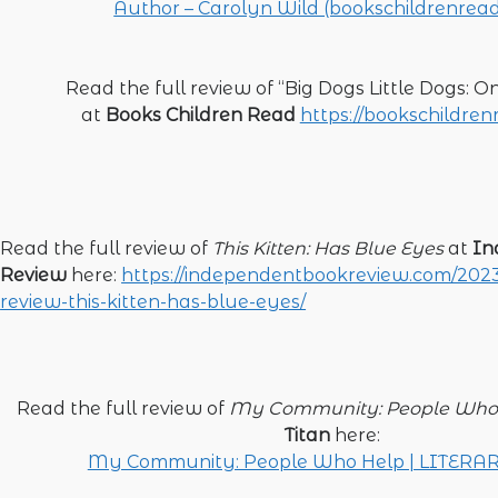
Author – Carolyn Wild (bookschildrenrea
Read the full review of “Big Dogs Little Dogs: 
at
Books Children Read
https://bookschildre
Read the full review of
This Kitten: Has Blue Eyes
at
In
Review
here:
https://independentbookreview.com/2023
review-this-kitten-has-blue-eyes/
Read the full review of
My Community: People Who
Titan
here:
My Community: People Who Help | LITERA