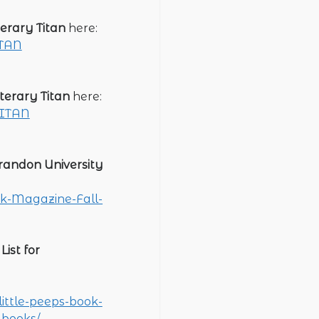
terary Titan
here:
ITAN
iterary Titan
here:
TITAN
randon University
rk-Magazine-Fall-
ist for
ittle-peeps-book-
-books/