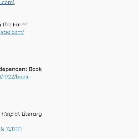
d.com)
On The Farm”
nread.com/
dependent Book
/11/22/book-
 Help
at
Literary
RY TITAN