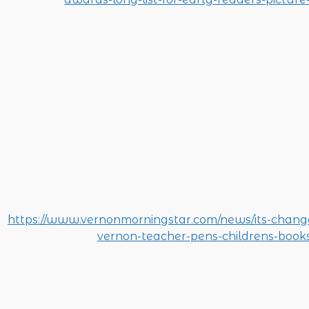
https://www.vernonmorningstar.com/news/its-chan
vernon-teacher-pens-childrens-books