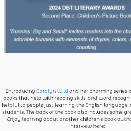
Introducing
Carolyn Wild
and her charming series o
books that help with reading skills, and word recogni
helpful to people just learning the English language,
students. The back of the book also includes some gre
Enjoy learning about another children’s book autho
interview here: