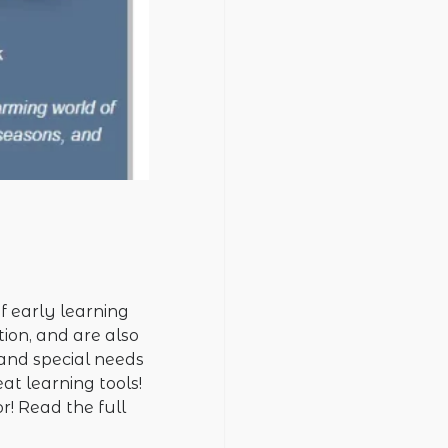
f early learning
tion, and are also
 and special needs
at learning tools!
r! Read the full